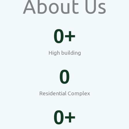
About Us
0
+
High building
0
Residential Complex
0
+