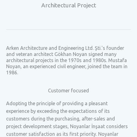
Architectural Project
Arken Architecture and Engineering Ltd. Şti.'s founder
and veteran architect Gökhan Noyan signed many
architectural projects in the 1970s and 1980s. Mustafa
Noyan, an experienced civil engineer, joined the team in
1986.
Customer focused
Adopting the principle of providing a pleasant
experience by exceeding the expectations of its
customers during the purchasing, after-sales and
project development stages, Noyanlar İnşaat considers
customer satisfaction as its first priority. Noyanlar