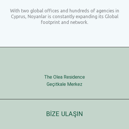
With two global offices and hundreds of agencies in
Cyprus, Noyanlar is constantly expanding its Global
footprint and network.
The Olea Residence
Geçitkale Merkez
BİZE ULAŞIN