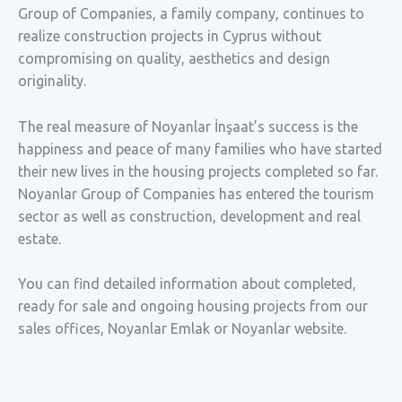
Group of Companies, a family company, continues to
realize construction projects in Cyprus without
compromising on quality, aesthetics and design
originality.
The real measure of Noyanlar İnşaat’s success is the
happiness and peace of many families who have started
their new lives in the housing projects completed so far.
Noyanlar Group of Companies has entered the tourism
sector as well as construction, development and real
estate.
You can find detailed information about completed,
ready for sale and ongoing housing projects from our
sales offices, Noyanlar Emlak or Noyanlar website.